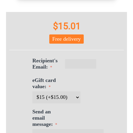
$
15.01
Free delivery
Recipient's
Email:
eGift card
value:
Send an
email
message: