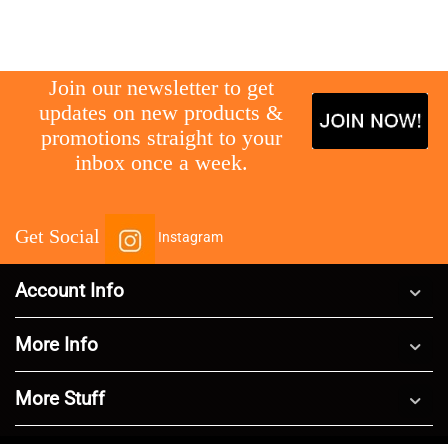
gg
Join our newsletter to get
updates on new products &
promotions straight to your
inbox once a week.
Get Social
Instagram
Account Info
More Info
More Stuff