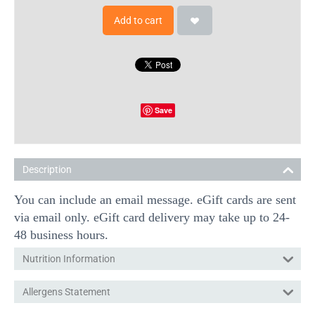
Add to cart
Save
Description
You can include an email message. eGift cards are sent
via email only. eGift card delivery may take up to 24-
48 business hours.
Nutrition Information
Allergens Statement