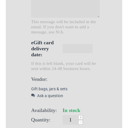
This message will be included in the
email. If you don't want to add a
message, use N/A.
eGift card
delivery
date:
If this is left blank, your card will be
sent within 24-48 business hours.
Vendor:
Gift bags, jars & sets
Ask a question
Availability:
In stock
+
Quantity:
−