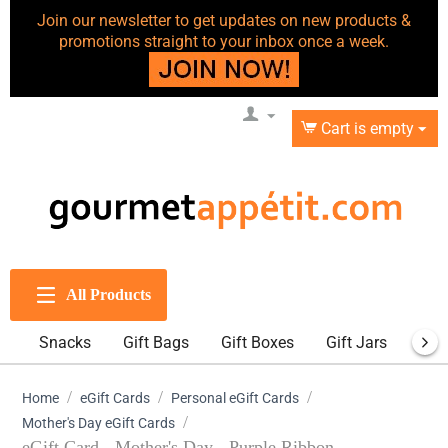
Join our newsletter to get updates on new products &
promotions straight to your inbox once a week.
Cart is empty
All Products
Snacks
Gift Bags
Gift Boxes
Gift Jars
Gift
/
/
/
Home
eGift Cards
Personal eGift Cards
/
Mother's Day eGift Cards
eGift Card - Mother's Day - Purple Ribbon