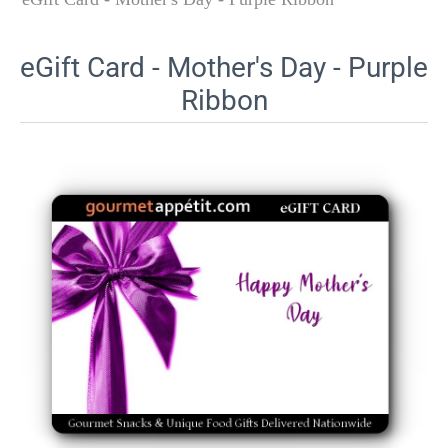
eGift Card - Mother's Day - Purple
Ribbon