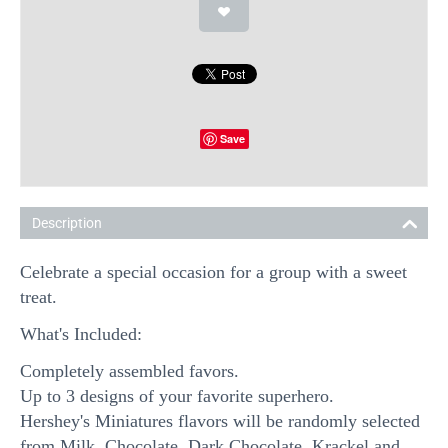
Save
Description
Celebrate a special occasion for a group with a sweet
treat.
What's Included:
Completely assembled favors.
Up to 3 designs of your favorite superhero.
Hershey's Miniatures flavors will be randomly selected
from Milk Chocolate, Dark Chocolate, Krackel and