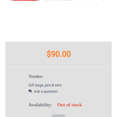
$
90.00
Vendor:
Gift bags, jars & sets
Ask a question
Availability:
Out of stock