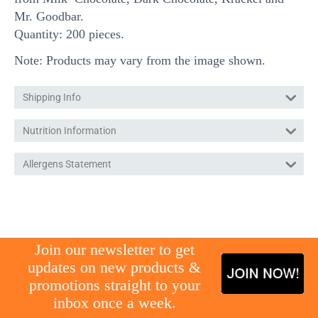
Mr. Goodbar.
Quantity: 200 pieces.
Note: Products may vary from the image shown.
Shipping Info
Nutrition Information
Allergens Statement
gg
Join our newsletter to get
updates on new products &
promotions straight to your
inbox once a week.