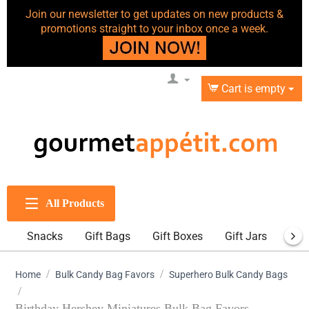
Join our newsletter to get updates on new products &
promotions straight to your inbox once a week.
Cart is empty
All Products
Snacks
Gift Bags
Gift Boxes
Gift Jars
Gift
/
/
Home
Bulk Candy Bag Favors
Superhero Bulk Candy Bags
/
Birthday Hershey Miniatures Bulk Bag Favors -