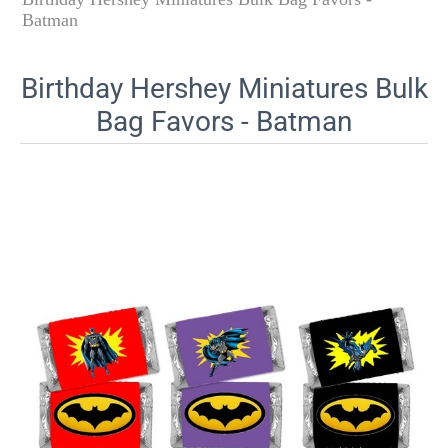
Batman
Birthday Hershey Miniatures Bulk
Bag Favors - Batman